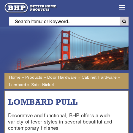
Toggl
navig
Home
»
Products
»
Door Hardware
»
Cabinet Hardware
»
Lombard
»
Satin Nickel
LOMBARD PULL
Decorative and functional, BHP offers a wide
variety of lever styles in several beautiful and
contemporary finishes