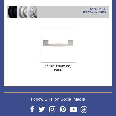
Satin Nickel
Browse By Finish
5 1/16" (128MM CC)
PULL
Follow BHP on Social Media