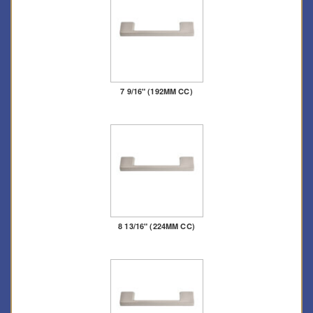
7 9/16" (192MM CC)
8 13/16" (224MM CC)