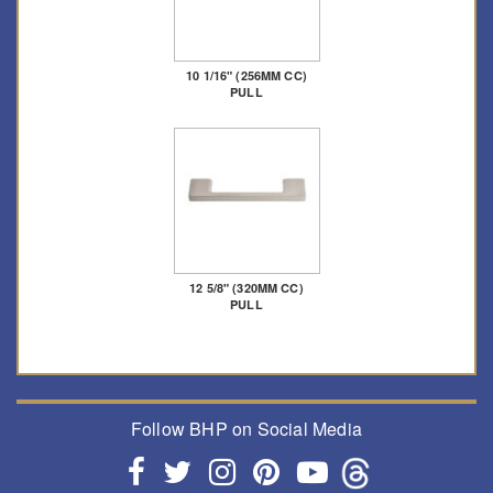
10 1/16" (256MM CC)
PULL
12 5/8" (320MM CC)
PULL
Follow BHP on Social Media