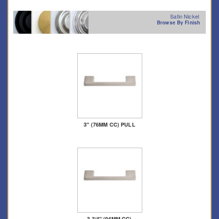
Satin Nickel
Browse By Finish
3" (76MM CC) PULL
3 3/4" (96MM CC)