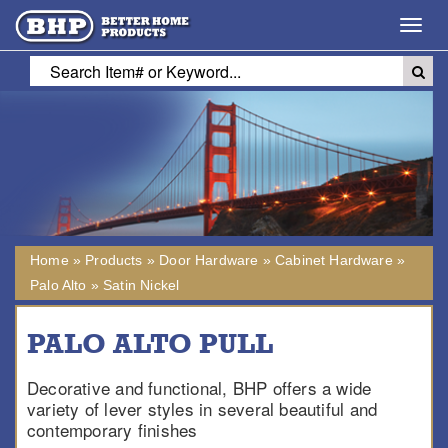
Toggl
navig
Home
»
Products
»
Door Hardware
»
Cabinet Hardware
»
Palo Alto
»
Satin Nickel
PALO ALTO PULL
Decorative and functional, BHP offers a wide
variety of lever styles in several beautiful and
contemporary finishes