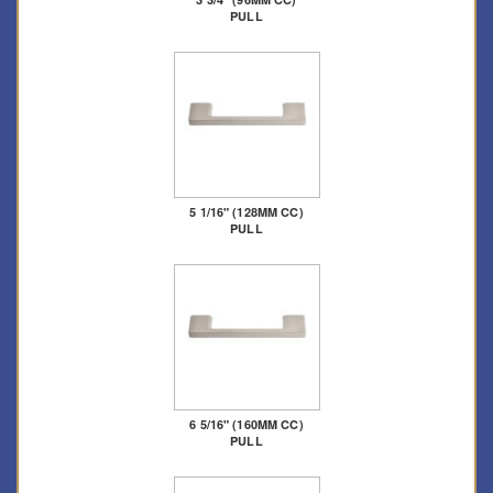
PULL
5 1/16" (128MM CC)
PULL
6 5/16" (160MM CC)
PULL