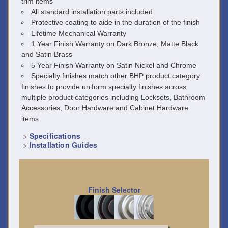
trim items
All standard installation parts included
Protective coating to aide in the duration of the finish
Lifetime Mechanical Warranty
1 Year Finish Warranty on Dark Bronze, Matte Black
and Satin Brass
5 Year Finish Warranty on Satin Nickel and Chrome
Specialty finishes match other BHP product category
finishes to provide uniform specialty finishes across
multiple product categories including Locksets, Bathroom
Accessories, Door Hardware and Cabinet Hardware
items.
>
Specifications
>
Installation Guides
Finish Selector