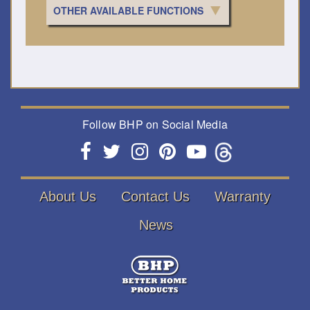
OTHER AVAILABLE FUNCTIONS
Follow BHP on Social Media
About Us
Contact Us
Warranty
News