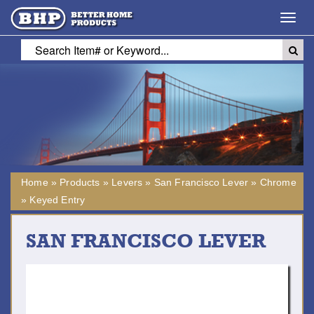
Toggl
navig
Home
»
Products
»
Levers
»
San Francisco Lever
»
Chrome
»
Keyed Entry
SAN FRANCISCO LEVER