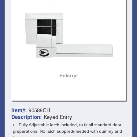
Enlarge
90588CH
Item#:
Keyed Entry
Description:
Fully Adjustable latch included, to fit all standard door
preparations. No latch supplied/needed with dummy and