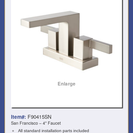
Enlarge
F90415SN
Item#:
San Francisco – 4" Faucet
All standard installation parts included