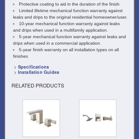
Protective coating to aid in the duration of the finish
Limited lifetime mechanical function warranty against
leaks and drips to the original residential homeowner/user.
10-year mechanical function warranty against leaks
and drips when used in a multifamily application.
5-year mechanical function warranty against leaks and
drips when used in a commercial application.
5-year finish warranty on all installation types on all
finishes
>
Specifications
>
Installation Guides
RELATED PRODUCTS