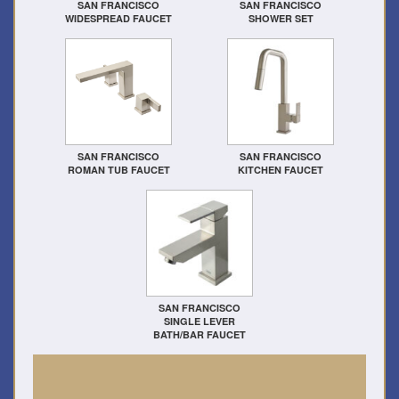
SAN FRANCISCO
SAN FRANCISCO
WIDESPREAD FAUCET
SHOWER SET
SAN FRANCISCO
SAN FRANCISCO
ROMAN TUB FAUCET
KITCHEN FAUCET
SAN FRANCISCO
SINGLE LEVER
BATH/BAR FAUCET