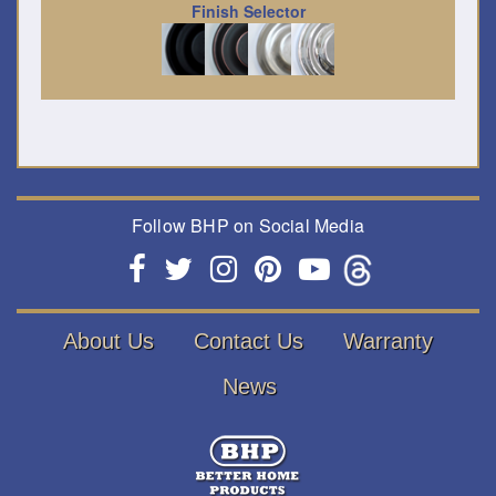
Finish Selector
Follow BHP on Social Media
About Us
Contact Us
Warranty
News