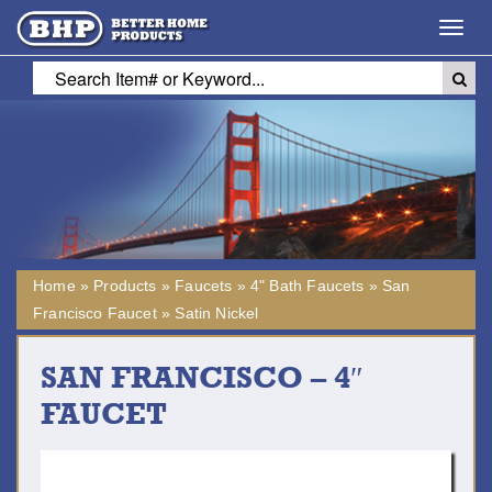
Toggl
navig
Home
»
Products
»
Faucets
»
4" Bath Faucets
»
San
Francisco Faucet
»
Satin Nickel
SAN FRANCISCO – 4″
FAUCET