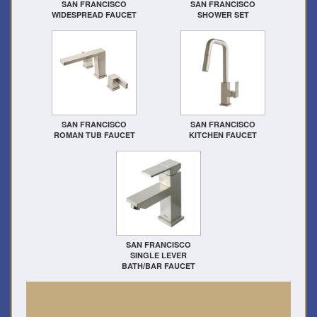
SAN FRANCISCO
SAN FRANCISCO
WIDESPREAD FAUCET
SHOWER SET
SAN FRANCISCO
SAN FRANCISCO
ROMAN TUB FAUCET
KITCHEN FAUCET
SAN FRANCISCO
SINGLE LEVER
BATH/BAR FAUCET