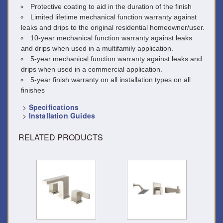
Protective coating to aid in the duration of the finish
Limited lifetime mechanical function warranty against
leaks and drips to the original residential homeowner/user.
10-year mechanical function warranty against leaks
and drips when used in a multifamily application.
5-year mechanical function warranty against leaks and
drips when used in a commercial application.
5-year finish warranty on all installation types on all
finishes
>
Specifications
>
Installation Guides
RELATED PRODUCTS