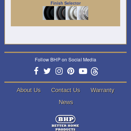
Finish Selector
Follow BHP on Social Media
About Us
Contact Us
Warranty
News