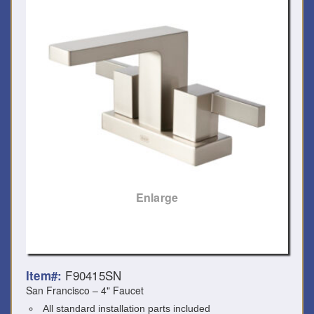
Enlarge
F90415SN
Item#:
San Francisco – 4" Faucet
All standard installation parts included