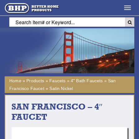
Toggl
navig
Home
»
Products
»
Faucets
»
4" Bath Faucets
»
San
Francisco Faucet
»
Satin Nickel
SAN FRANCISCO – 4″
FAUCET