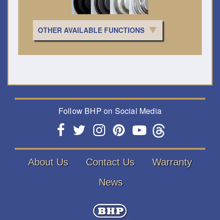
OTHER AVAILABLE FUNCTIONS
Follow BHP on Social Media
About Us
Contact Us
Warranty
News