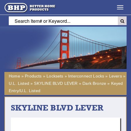
Toggl
navig
Home
»
Products
»
Locksets
»
Interconnect Locks
»
Levers
»
U.L. Listed
»
SKYLINE BLVD LEVER
»
Dark Bronze
»
Keyed
Entry/U.L. Listed
SKYLINE BLVD LEVER