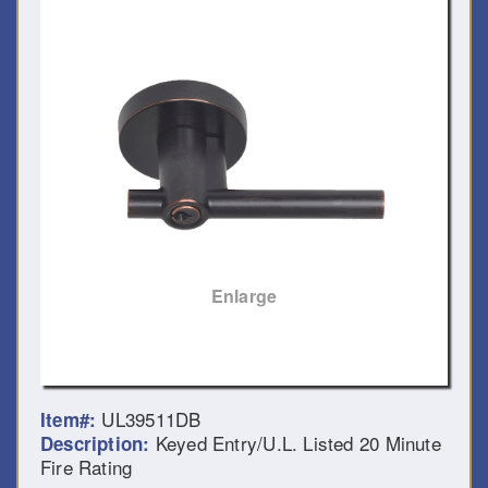
Enlarge
UL39511DB
Item#:
Keyed Entry/U.L. Listed 20 Minute
Description:
Fire Rating