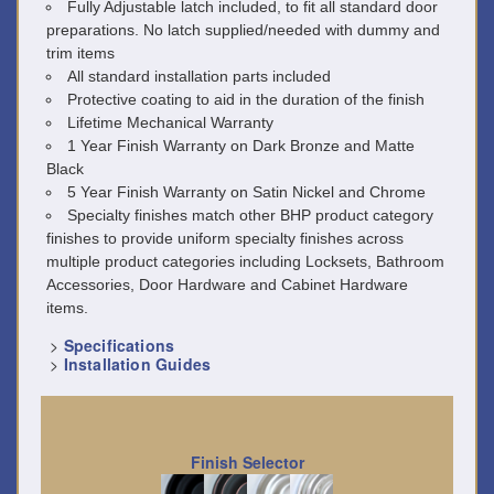
Fully Adjustable latch included, to fit all standard door
preparations. No latch supplied/needed with dummy and
trim items
All standard installation parts included
Protective coating to aid in the duration of the finish
Lifetime Mechanical Warranty
1 Year Finish Warranty on Dark Bronze and Matte
Black
5 Year Finish Warranty on Satin Nickel and Chrome
Specialty finishes match other BHP product category
finishes to provide uniform specialty finishes across
multiple product categories including Locksets, Bathroom
Accessories, Door Hardware and Cabinet Hardware
items.
>
Specifications
>
Installation Guides
Finish Selector