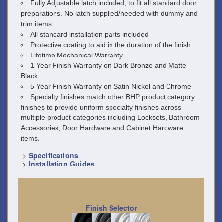
Fully Adjustable latch included, to fit all standard door
preparations. No latch supplied/needed with dummy and
trim items
All standard installation parts included
Protective coating to aid in the duration of the finish
Lifetime Mechanical Warranty
1 Year Finish Warranty on Dark Bronze and Matte
Black
5 Year Finish Warranty on Satin Nickel and Chrome
Specialty finishes match other BHP product category
finishes to provide uniform specialty finishes across
multiple product categories including Locksets, Bathroom
Accessories, Door Hardware and Cabinet Hardware
items.
>
Specifications
>
Installation Guides
Finish Selector