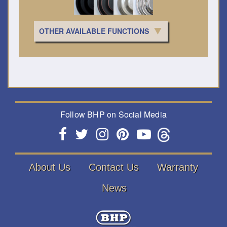
OTHER AVAILABLE FUNCTIONS
Follow BHP on Social Media
About Us
Contact Us
Warranty
News