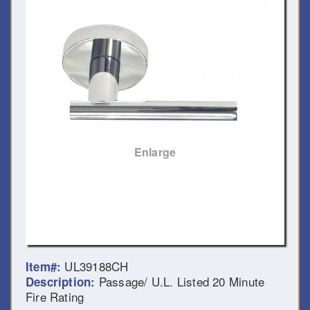
Enlarge
UL39188CH
Item#:
Passage/ U.L. Listed 20 Minute
Description:
Fire Rating