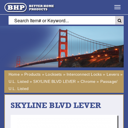
Toggl
navig
Home
»
Products
»
Locksets
»
Interconnect Locks
»
Levers
»
U.L. Listed
»
SKYLINE BLVD LEVER
»
Chrome
»
Passage/
U.L. Listed
SKYLINE BLVD LEVER