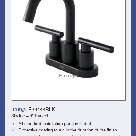
Enlarge
F39444BLK
Item#:
Skyline – 4" Faucet
All standard installation parts included
Protective coating to aid in the duration of the finish