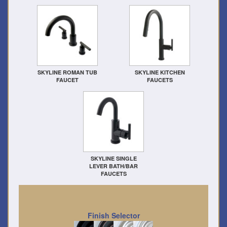
SKYLINE ROMAN TUB
SKYLINE KITCHEN
FAUCET
FAUCETS
SKYLINE SINGLE
LEVER BATH/BAR
FAUCETS
Finish Selector