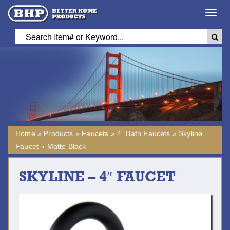
Toggl
navig
Home
»
Products
»
Faucets
»
4" Bath Faucets
»
Skyline
Faucet
»
Matte Black
SKYLINE – 4″ FAUCET