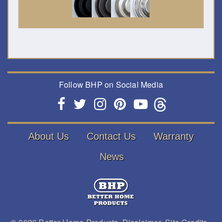
Follow BHP on Social Media
About Us
Contact Us
Warranty
News