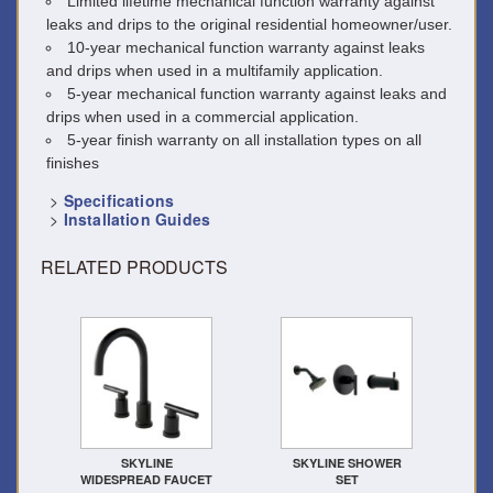
Limited lifetime mechanical function warranty against
leaks and drips to the original residential homeowner/user.
10-year mechanical function warranty against leaks
and drips when used in a multifamily application.
5-year mechanical function warranty against leaks and
drips when used in a commercial application.
5-year finish warranty on all installation types on all
finishes
>
Specifications
>
Installation Guides
RELATED PRODUCTS
SKYLINE
SKYLINE SHOWER
WIDESPREAD FAUCET
SET