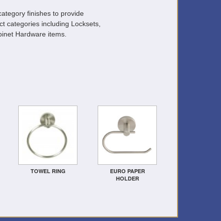
ategory finishes to provide
ct categories including Locksets,
inet Hardware items.
TOWEL RING
EURO PAPER
HOLDER