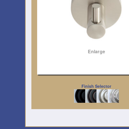
Enlarge
Finish Selector