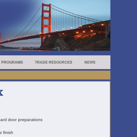
R PROGRAMS
TRADE RESOURCES
NEWS
K
andard door preparations
e finish