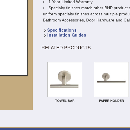
1 Year Limited Warranty
Specialty finishes match other BHP product c
uniform specialty finishes across multiple produ
Bathroom Accessories, Door Hardware and Cab
>
Specifications
>
Installation Guides
RELATED PRODUCTS
TOWEL BAR
PAPER HOLDER