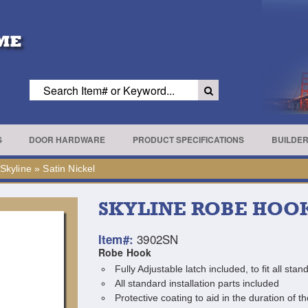
S
DOOR HARDWARE
PRODUCT SPECIFICATIONS
BUILDE
Skyline
»
Satin Nickel
SKYLINE ROBE HOO
3902SN
Item#:
Robe Hook
Fully Adjustable latch included, to fit all st
All standard installation parts included
Protective coating to aid in the duration of th