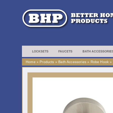
LOCKSETS
FAUCETS
BATH ACCESSORIE
Home
»
Products
»
Bath Accessories
»
Robe Hook
»