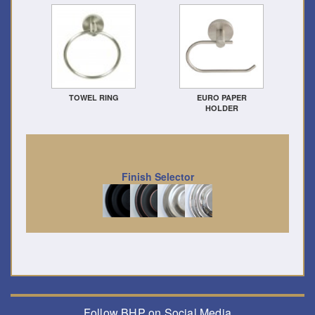
TOWEL RING
EURO PAPER
HOLDER
Finish Selector
Follow BHP on Social Media