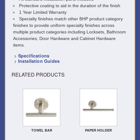
Protective coating to aid in the duration of the finish
1 Year Limited Warranty
Specialty finishes match other BHP product category
finishes to provide uniform specialty finishes across
multiple product categories including Locksets, Bathroom
Accessories, Door Hardware and Cabinet Hardware
items.
>
Specifications
>
Installation Guides
RELATED PRODUCTS
TOWEL BAR
PAPER HOLDER