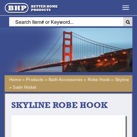
Toggl
navig
Home
»
Products
»
Bath Accessories
»
Robe Hook
»
Skyline
»
Satin Nickel
SKYLINE ROBE HOOK