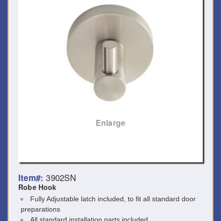
Enlarge
3902SN
Item#:
Robe Hook
Fully Adjustable latch included, to fit all standard door
preparations
All standard installation parts included