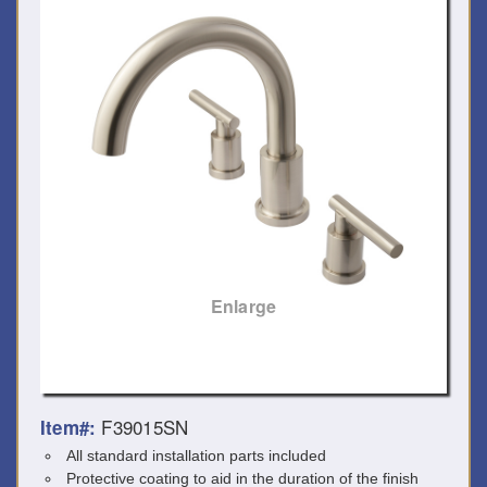
Enlarge
F39015SN
Item#:
All standard installation parts included
Protective coating to aid in the duration of the finish