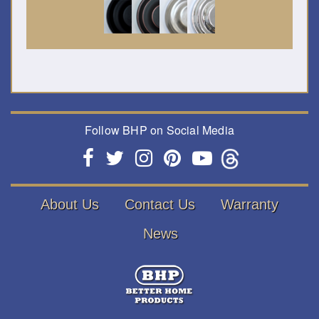
Follow BHP on Social Media
About Us
Contact Us
Warranty
News