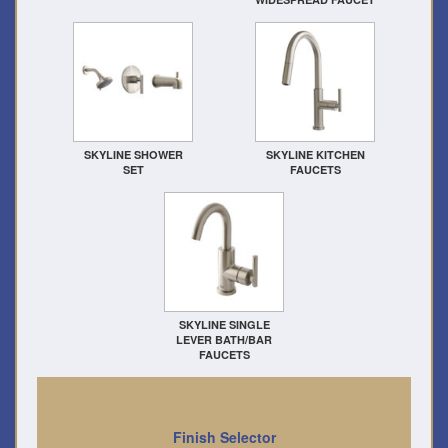
SKYLINE SHOWER
SKYLINE KITCHEN
SET
FAUCETS
SKYLINE SINGLE
LEVER BATH/BAR
FAUCETS
Finish Selector