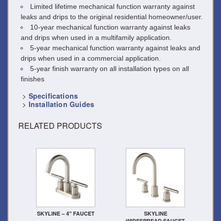
Limited lifetime mechanical function warranty against
leaks and drips to the original residential homeowner/user.
10-year mechanical function warranty against leaks
and drips when used in a multifamily application.
5-year mechanical function warranty against leaks and
drips when used in a commercial application.
5-year finish warranty on all installation types on all
finishes
>
Specifications
>
Installation Guides
RELATED PRODUCTS
SKYLINE – 4" FAUCET
SKYLINE
WIDESPREAD FAUCET