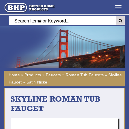
Toggl
navig
Home
»
Products
»
Faucets
»
Roman Tub Faucets
»
Skyline
Faucet
»
Satin Nickel
SKYLINE ROMAN TUB
FAUCET