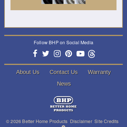
Follow BHP on Social Media
About Us
Contact Us
Warranty
News
© 2026
Better Home Products
Disclaimer
Site Credits