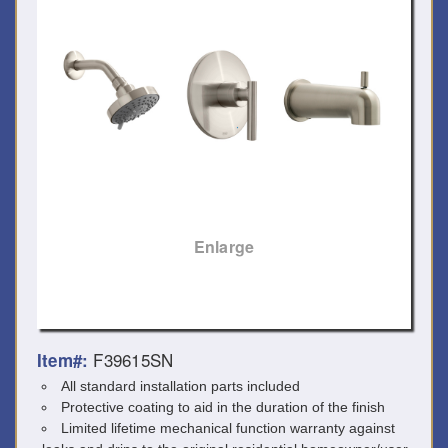
Enlarge
F39615SN
Item#:
All standard installation parts included
Protective coating to aid in the duration of the finish
Limited lifetime mechanical function warranty against