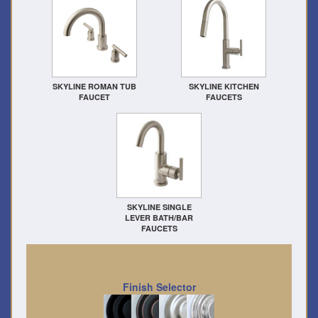
SKYLINE ROMAN TUB
SKYLINE KITCHEN
FAUCET
FAUCETS
SKYLINE SINGLE
LEVER BATH/BAR
FAUCETS
Finish Selector