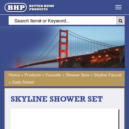
Toggl
navig
Home
»
Products
»
Faucets
»
Shower Sets
»
Skyline Faucet
»
Satin Nickel
SKYLINE SHOWER SET