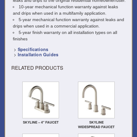
leaks and drips to the original residential homeowner/user.
10-year mechanical function warranty against leaks
and drips when used in a multifamily application.
5-year mechanical function warranty against leaks and
drips when used in a commercial application.
5-year finish warranty on all installation types on all
finishes
>
Specifications
>
Installation Guides
RELATED PRODUCTS
SKYLINE – 4" FAUCET
SKYLINE
WIDESPREAD FAUCET