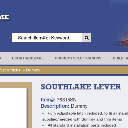
S
DOOR HARDWARE
PRODUCT SPECIFICATIONS
BUILDE
Satin Nickel
»
Dummy
SOUTHLAKE LEVER
76315SN
Item#:
Dummy
Description:
Fully Adjustable latch included, to fit all st
supplied/needed with dummy and trim items
All standard installation parts included