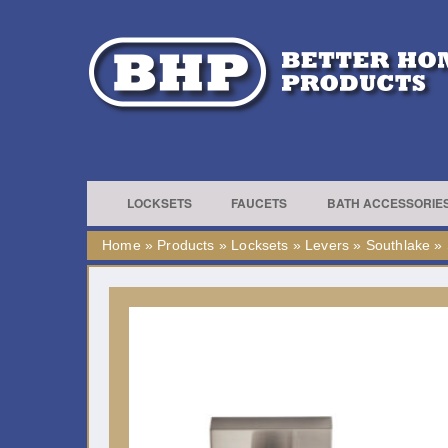
LOCKSETS
FAUCETS
BATH ACCESSORIE
Home
»
Products
»
Locksets
»
Levers
»
Southlake
»