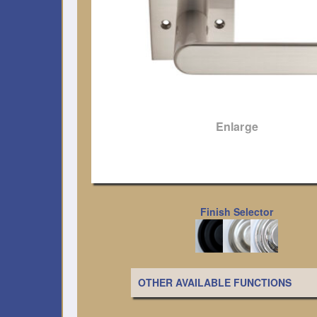
Enlarge
Finish Selector
OTHER AVAILABLE FUNCTIONS