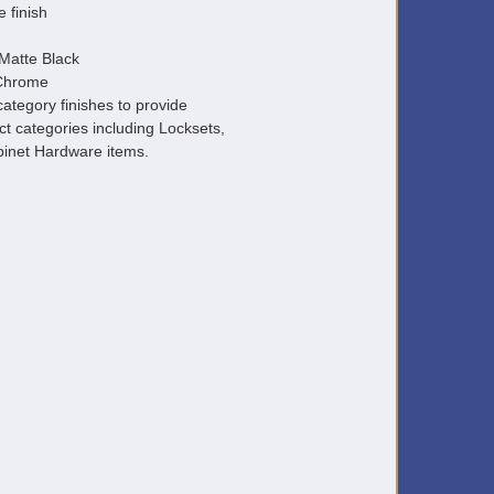
e finish
Matte Black
 Chrome
ategory finishes to provide
ct categories including Locksets,
inet Hardware items.