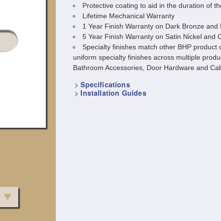
Protective coating to aid in the duration of th
Lifetime Mechanical Warranty
1 Year Finish Warranty on Dark Bronze and 
5 Year Finish Warranty on Satin Nickel and
Specialty finishes match other BHP product c
uniform specialty finishes across multiple produ
Bathroom Accessories, Door Hardware and Cab
>
Specifications
>
Installation Guides