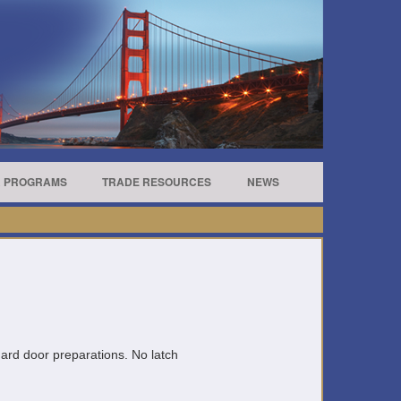
R PROGRAMS
TRADE RESOURCES
NEWS
andard door preparations. No latch