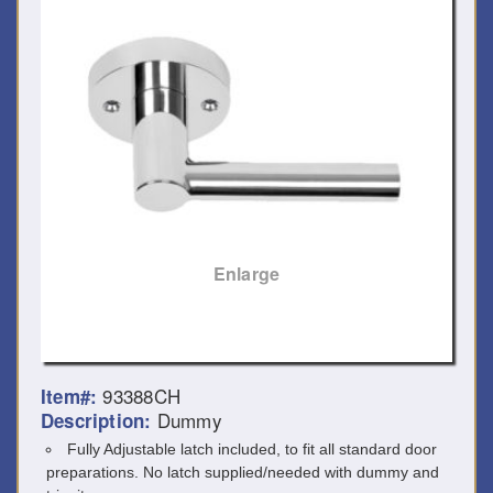
Enlarge
93388CH
Item#:
Dummy
Description:
Fully Adjustable latch included, to fit all standard door
preparations. No latch supplied/needed with dummy and