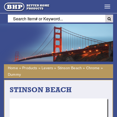
Toggl
navig
Home
»
Products
»
Levers
»
Stinson Beach
»
Chrome
»
Dummy
STINSON BEACH