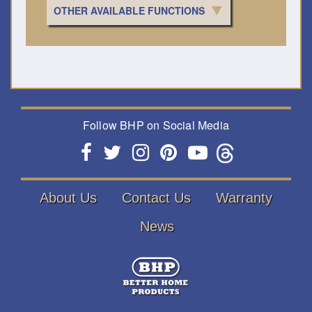
OTHER AVAILABLE FUNCTIONS
Follow BHP on Social Media
About Us
Contact Us
Warranty
News