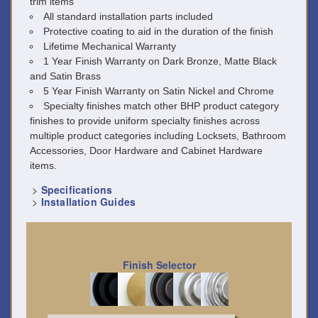
trim items
All standard installation parts included
Protective coating to aid in the duration of the finish
Lifetime Mechanical Warranty
1 Year Finish Warranty on Dark Bronze, Matte Black
and Satin Brass
5 Year Finish Warranty on Satin Nickel and Chrome
Specialty finishes match other BHP product category
finishes to provide uniform specialty finishes across
multiple product categories including Locksets, Bathroom
Accessories, Door Hardware and Cabinet Hardware
items.
>
Specifications
>
Installation Guides
Finish Selector