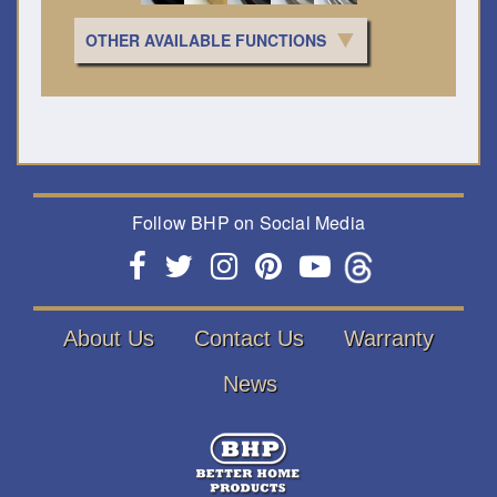
OTHER AVAILABLE FUNCTIONS
Follow BHP on Social Media
About Us
Contact Us
Warranty
News