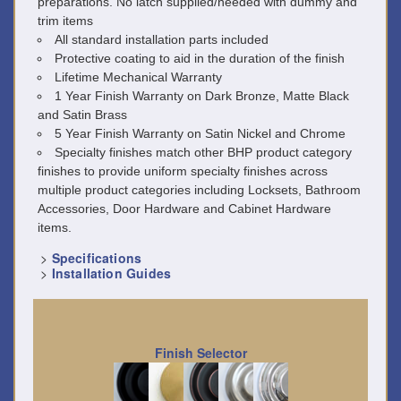
preparations. No latch supplied/needed with dummy and
trim items
All standard installation parts included
Protective coating to aid in the duration of the finish
Lifetime Mechanical Warranty
1 Year Finish Warranty on Dark Bronze, Matte Black
and Satin Brass
5 Year Finish Warranty on Satin Nickel and Chrome
Specialty finishes match other BHP product category
finishes to provide uniform specialty finishes across
multiple product categories including Locksets, Bathroom
Accessories, Door Hardware and Cabinet Hardware
items.
>
Specifications
>
Installation Guides
Finish Selector