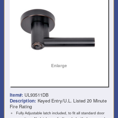
Enlarge
UL93511DB
Item#:
Keyed Entry/U.L. Listed 20 Minute
Description:
Fire Rating
Fully Adjustable latch included, to fit all standard door