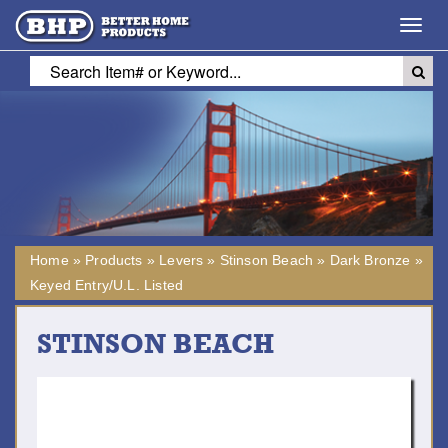
Toggl
navig
Home
»
Products
»
Levers
»
Stinson Beach
»
Dark Bronze
»
Keyed Entry/U.L. Listed
STINSON BEACH