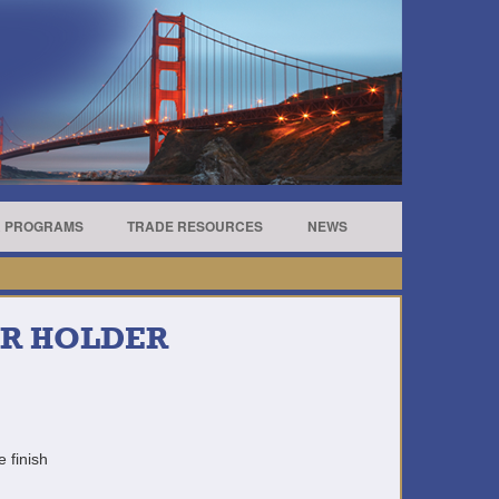
R PROGRAMS
TRADE RESOURCES
NEWS
ER HOLDER
e finish