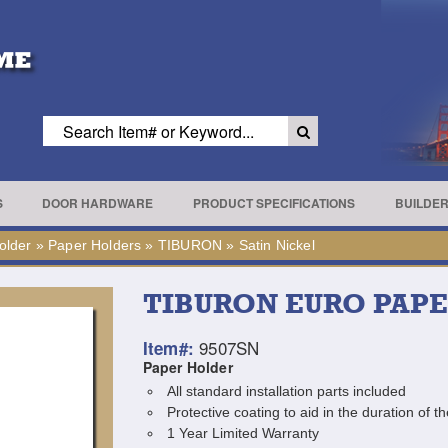
S
DOOR HARDWARE
PRODUCT SPECIFICATIONS
BUILDE
older
»
Paper Holders
»
TIBURON
»
Satin Nickel
TIBURON EURO PAP
9507SN
Item#:
Paper Holder
All standard installation parts included
Protective coating to aid in the duration of th
1 Year Limited Warranty