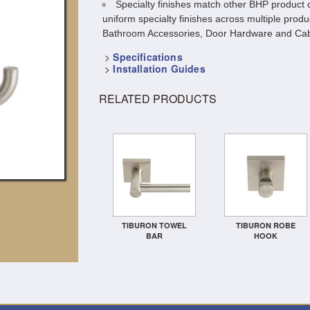
Specialty finishes match other BHP product c
uniform specialty finishes across multiple produ
Bathroom Accessories, Door Hardware and Cab
>
Specifications
>
Installation Guides
RELATED PRODUCTS
TIBURON TOWEL
TIBURON ROBE
BAR
HOOK