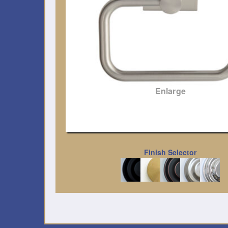
Enlarge
Finish Selector