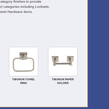
ategory finishes to provide
ct categories including Locksets,
inet Hardware items.
TIBURON TOWEL
TIBURON PAPER
RING
HOLDER