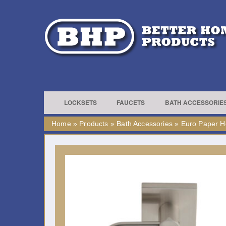
LOCKSETS
FAUCETS
BATH ACCESSORIE
Home
»
Products
»
Bath Accessories
»
Euro Paper H