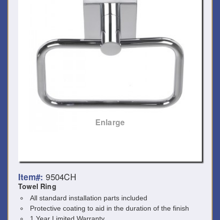
Enlarge
9504CH
Item#:
Towel Ring
All standard installation parts included
Protective coating to aid in the duration of the finish
1 Year Limited Warranty