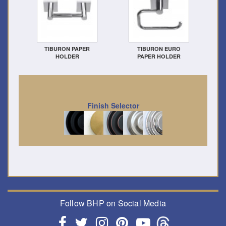
TIBURON PAPER
TIBURON EURO
HOLDER
PAPER HOLDER
Finish Selector
Follow BHP on Social Media