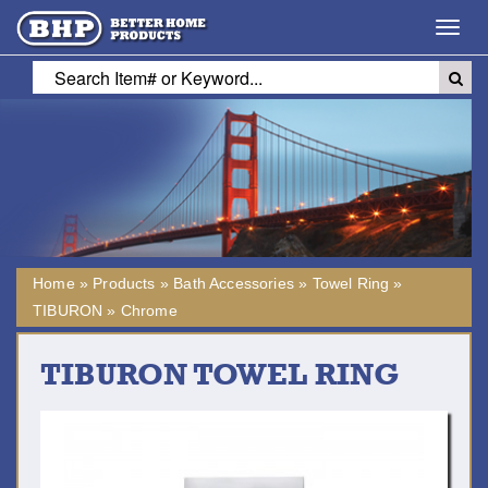
Toggl
navig
Home
»
Products
»
Bath Accessories
»
Towel Ring
»
TIBURON
»
Chrome
TIBURON TOWEL RING