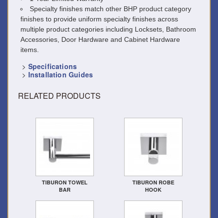
Specialty finishes match other BHP product category
finishes to provide uniform specialty finishes across
multiple product categories including Locksets, Bathroom
Accessories, Door Hardware and Cabinet Hardware
items.
>
Specifications
>
Installation Guides
RELATED PRODUCTS
TIBURON TOWEL
TIBURON ROBE
BAR
HOOK