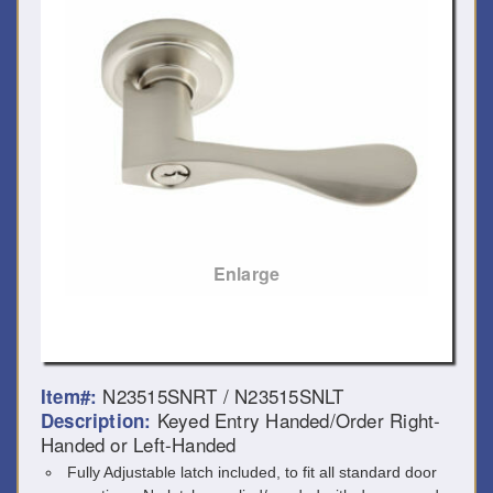
Enlarge
N23515SNRT / N23515SNLT
Item#:
Keyed Entry Handed/Order Right-
Description:
Handed or Left-Handed
Fully Adjustable latch included, to fit all standard door