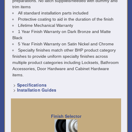
preparations. No latch supplied/needed with dummy and
trim items
All standard installation parts included
Protective coating to aid in the duration of the finish
Lifetime Mechanical Warranty
1 Year Finish Warranty on Dark Bronze and Matte
Black
5 Year Finish Warranty on Satin Nickel and Chrome
Specialty finishes match other BHP product category
finishes to provide uniform specialty finishes across
multiple product categories including Locksets, Bathroom
Accessories, Door Hardware and Cabinet Hardware
items.
>
Specifications
>
Installation Guides
Finish Selector