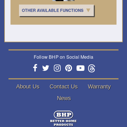
OTHER AVAILABLE FUNCTIONS
Follow BHP on Social Media
About Us
Contact Us
Warranty
News