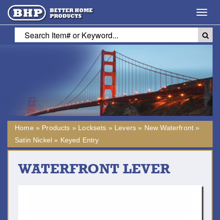
Toggl
navig
Home
»
Products
»
Locksets
»
Levers
»
New Waterfront
»
Satin Nickel
»
Keyed Entry
WATERFRONT LEVER