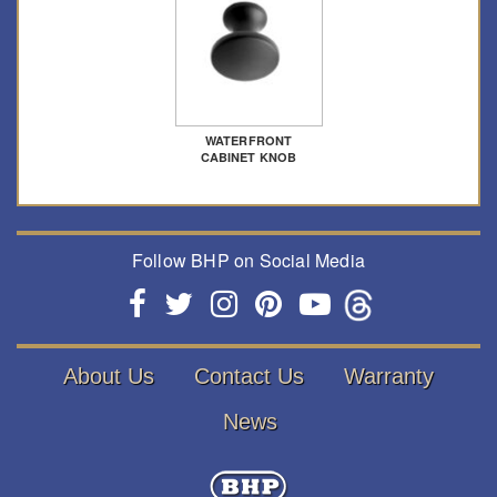
WATERFRONT
CABINET KNOB
Follow BHP on Social Media
About Us
Contact Us
Warranty
News