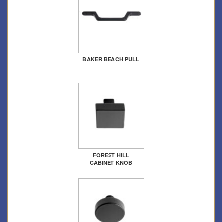
BAKER BEACH PULL
FOREST HILL
CABINET KNOB