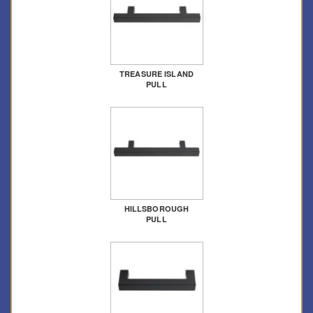
TREASURE ISLAND
PULL
HILLSBOROUGH
PULL