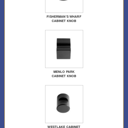
FISHERMAN’S WHARF
CABINET KNOB
MENLO PARK
CABINET KNOB
WESTLAKE CABINET