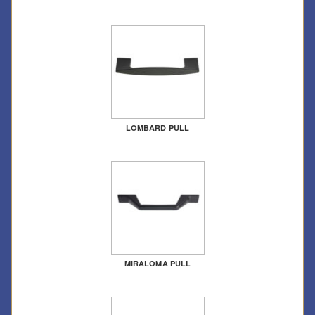
LOMBARD PULL
MIRALOMA PULL