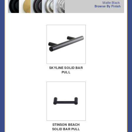
Matte Black
Browse By Finish
SKYLINE SOLID BAR
PULL
STINSON BEACH
SOLID BAR PULL