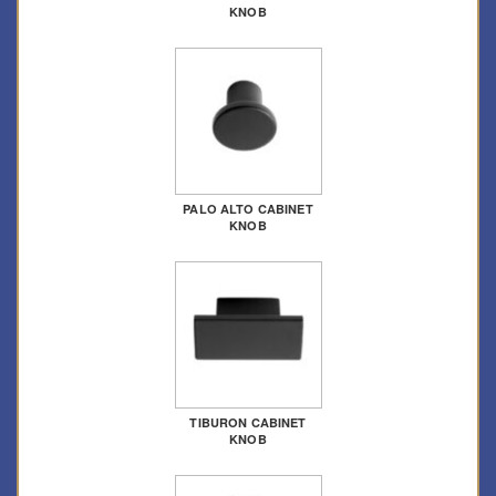
KNOB
PALO ALTO CABINET
KNOB
TIBURON CABINET
KNOB