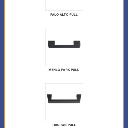
PALO ALTO PULL
MENLO PARK PULL
TIBURON PULL