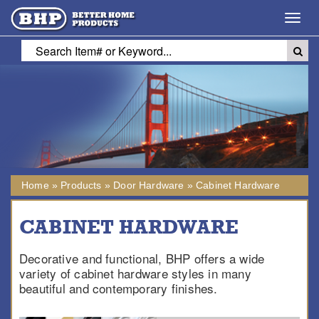
Toggl
navig
Home
»
Products
»
Door Hardware
»
Cabinet Hardware
CABINET HARDWARE
Decorative and functional, BHP offers a wide
variety of cabinet hardware styles in many
beautiful and contemporary finishes.