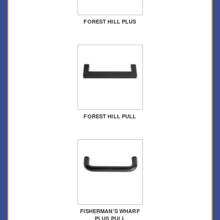
FOREST HILL PLUS
FOREST HILL PULL
FISHERMAN’S WHARF
PLUS PULL