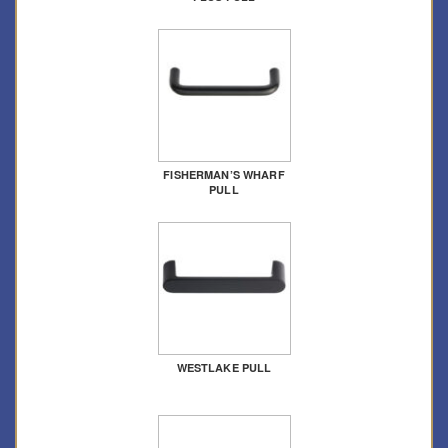
FISHERMAN’S WHARF
PULL
WESTLAKE PULL