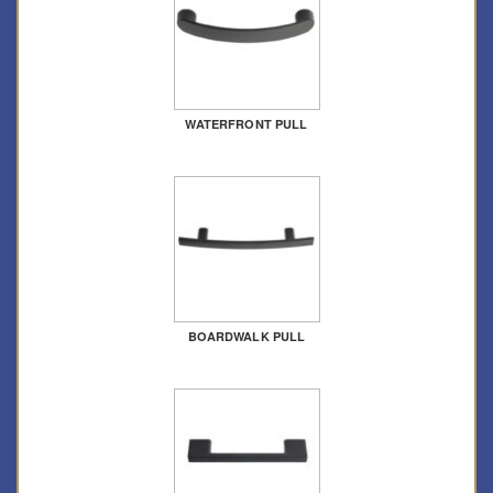
WATERFRONT PULL
BOARDWALK PULL