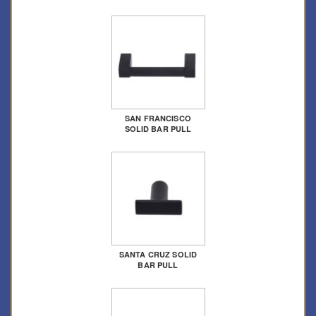
SAN FRANCISCO
SOLID BAR PULL
SANTA CRUZ SOLID
BAR PULL