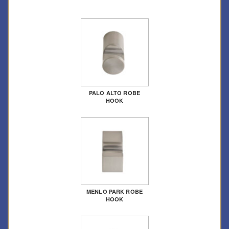
PALO ALTO ROBE
HOOK
MENLO PARK ROBE
HOOK