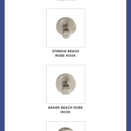
STINSON BEACH
ROBE HOOK
BAKER BEACH ROBE
HOOK