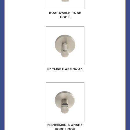
BOARDWALK ROBE
HOOK
SKYLINE ROBE HOOK
FISHERMAN’S WHARF
ROBE HOOK