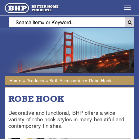
Toggl
navig
Home
»
Products
»
Bath Accessories
»
Robe Hook
ROBE HOOK
Decorative and functional, BHP offers a wide
variety of robe hook styles in many beautiful and
contemporary finishes.