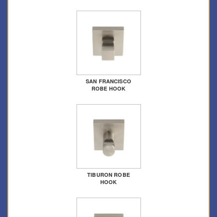
SAN FRANCISCO
ROBE HOOK
TIBURON ROBE
HOOK