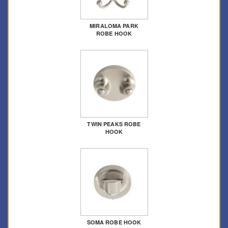
MIRALOMA PARK
ROBE HOOK
TWIN PEAKS ROBE
HOOK
SOMA ROBE HOOK