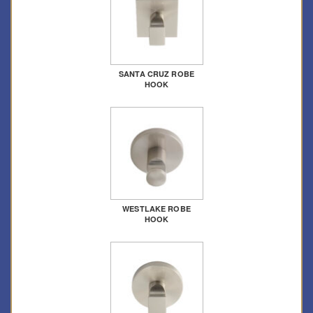
SANTA CRUZ ROBE
HOOK
WESTLAKE ROBE
HOOK