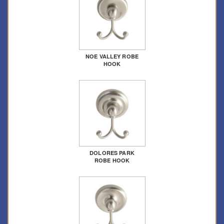
NOE VALLEY ROBE
HOOK
DOLORES PARK
ROBE HOOK