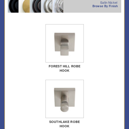
Satin Nickel
Browse By Finish
FOREST HILL ROBE
HOOK
SOUTHLAKE ROBE
HOOK