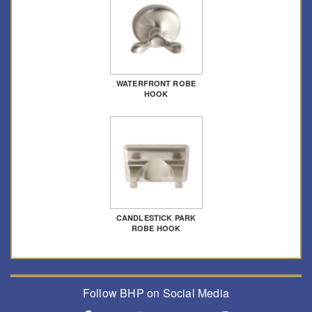
WATERFRONT ROBE
HOOK
CANDLESTICK PARK
ROBE HOOK
Follow BHP on Social Media