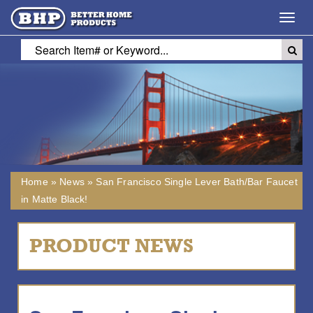
Toggl
navig
Home
»
News
»
San Francisco Single Lever Bath/Bar Faucet
in Matte Black!
PRODUCT NEWS