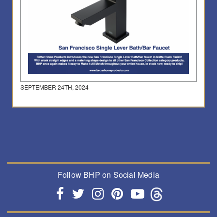
SEPTEMBER 24TH, 2024
Follow BHP on Social Media