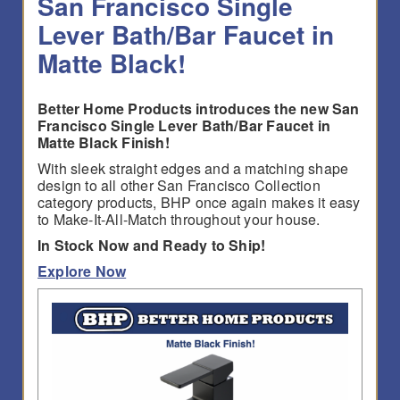
San Francisco Single
Lever Bath/Bar Faucet in
Matte Black!
Better Home Products introduces the new San
Francisco Single Lever Bath/Bar Faucet in
Matte Black Finish!
With sleek straight edges and a matching shape
design to all other San Francisco Collection
category products, BHP once again makes it easy
to Make-It-All-Match throughout your house.
In Stock Now and Ready to Ship!
Explore Now