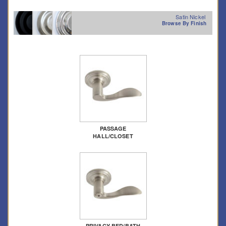
Satin Nickel
Browse By Finish
PASSAGE
HALL/CLOSET
PRIVACY BED/BATH