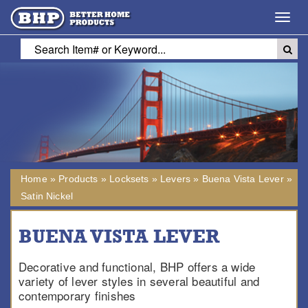
Toggl
navig
Home
»
Products
»
Locksets
»
Levers
»
Buena Vista Lever
»
Satin Nickel
BUENA VISTA LEVER
Decorative and functional, BHP offers a wide
variety of lever styles in several beautiful and
contemporary finishes