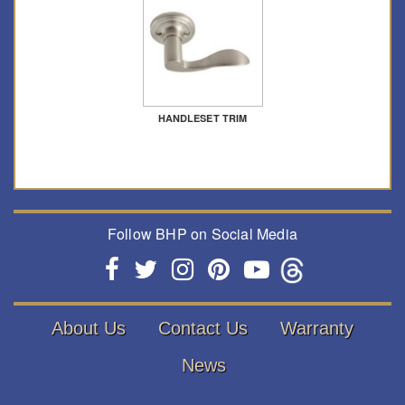
HANDLESET TRIM
Follow BHP on Social Media
About Us
Contact Us
Warranty
News