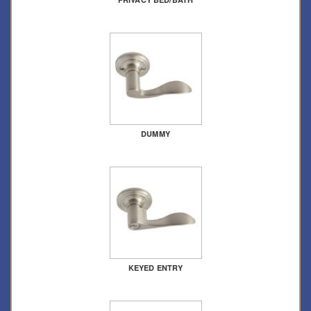
DUMMY
KEYED ENTRY