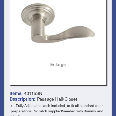
Enlarge
43115SN
Item#:
Passage Hall/Closet
Description:
Fully Adjustable latch included, to fit all standard door
preparations. No latch supplied/needed with dummy and