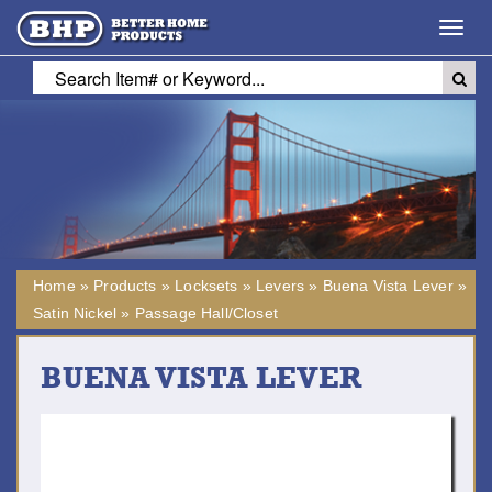
Toggl
navig
Home
»
Products
»
Locksets
»
Levers
»
Buena Vista Lever
»
Satin Nickel
»
Passage Hall/Closet
BUENA VISTA LEVER