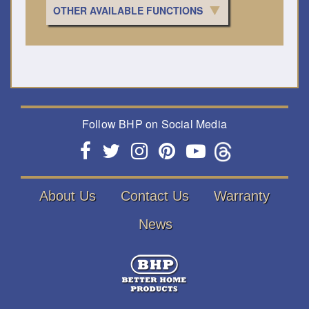
OTHER AVAILABLE FUNCTIONS
Follow BHP on Social Media
About Us
Contact Us
Warranty
News