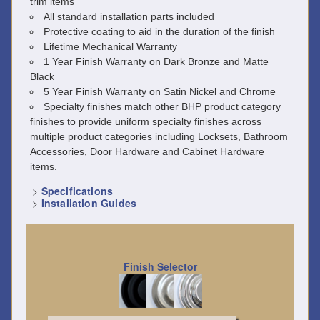
trim items
All standard installation parts included
Protective coating to aid in the duration of the finish
Lifetime Mechanical Warranty
1 Year Finish Warranty on Dark Bronze and Matte
Black
5 Year Finish Warranty on Satin Nickel and Chrome
Specialty finishes match other BHP product category
finishes to provide uniform specialty finishes across
multiple product categories including Locksets, Bathroom
Accessories, Door Hardware and Cabinet Hardware
items.
>
Specifications
>
Installation Guides
Finish Selector