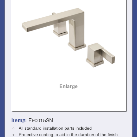
Enlarge
F90015SN
Item#:
All standard installation parts included
Protective coating to aid in the duration of the finish