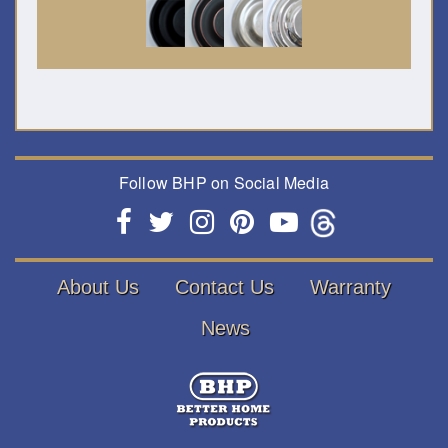
Follow BHP on Social Media
About Us
Contact Us
Warranty
News