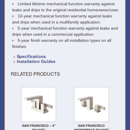
Limited lifetime mechanical function warranty against
leaks and drips to the original residential homeowner/user.
10-year mechanical function warranty against leaks
and drips when used in a multifamily application.
5-year mechanical function warranty against leaks and
drips when used in a commercial application.
5-year finish warranty on all installation types on all
finishes
>
Specifications
>
Installation Guides
RELATED PRODUCTS
SAN FRANCISCO – 4″
SAN FRANCISCO
FAUCET
WIDESPREAD FAUCET