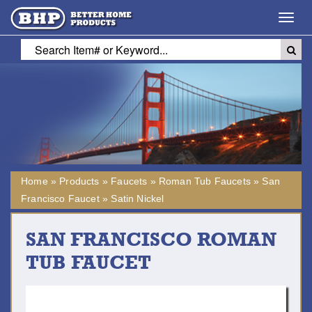
Toggl
navig
Home
»
Products
»
Faucets
»
Roman Tub Faucets
»
San
Francisco Faucet
»
Satin Nickel
SAN FRANCISCO ROMAN
TUB FAUCET