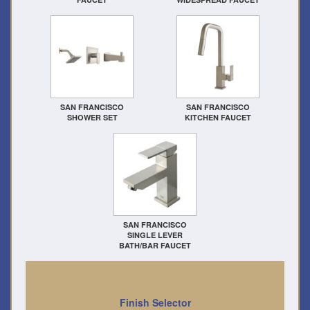
SAN FRANCISCO
SAN FRANCISCO
SHOWER SET
KITCHEN FAUCET
SAN FRANCISCO
SINGLE LEVER
BATH/BAR FAUCET
Finish Selector