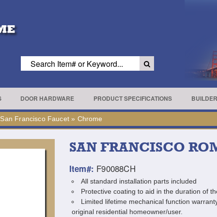
S
DOOR HARDWARE
PRODUCT SPECIFICATIONS
BUILDE
»
San Francisco Faucet
»
Chrome
SAN FRANCISCO RO
F90088CH
Item#:
All standard installation parts included
Protective coating to aid in the duration of th
Limited lifetime mechanical function warranty
original residential homeowner/user.