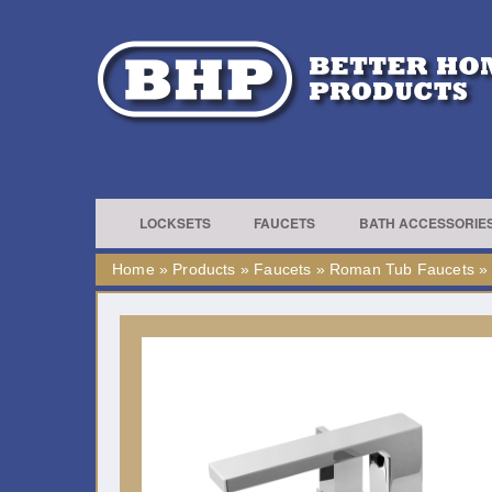
LOCKSETS
FAUCETS
BATH ACCESSORIE
Home
»
Products
»
Faucets
»
Roman Tub Faucets