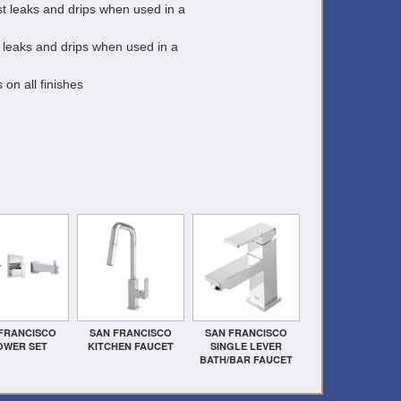
t leaks and drips when used in a
 leaks and drips when used in a
 on all finishes
FRANCISCO
SAN FRANCISCO
SAN FRANCISCO
OWER SET
KITCHEN FAUCET
SINGLE LEVER
BATH/BAR FAUCET