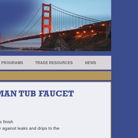
R PROGRAMS
TRADE RESOURCES
NEWS
MAN TUB FAUCET
e finish
 against leaks and drips to the