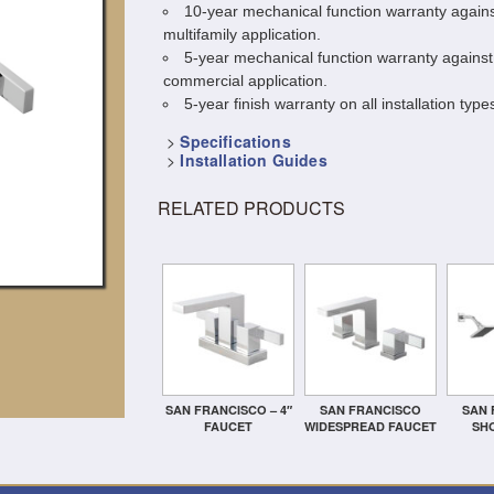
10-year mechanical function warranty agains
multifamily application.
5-year mechanical function warranty against
commercial application.
5-year finish warranty on all installation types
>
Specifications
>
Installation Guides
RELATED PRODUCTS
SAN FRANCISCO – 4″
SAN FRANCISCO
SAN 
FAUCET
WIDESPREAD FAUCET
SH