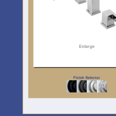
Enlarge
Finish Selector