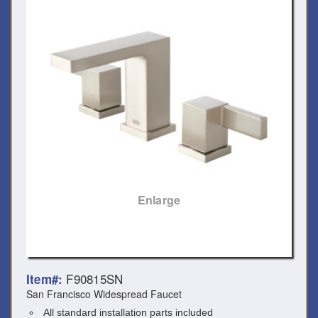
Enlarge
F90815SN
Item#:
San Francisco Widespread Faucet
All standard installation parts included