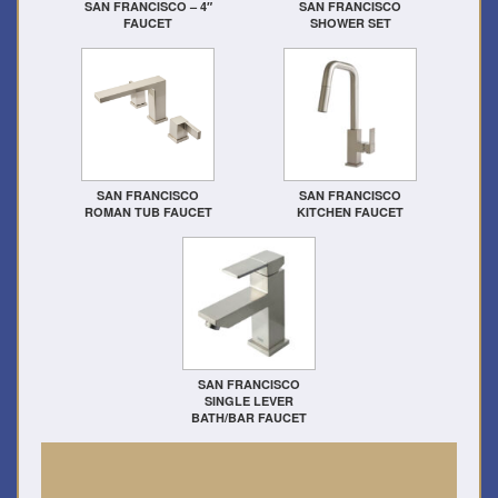
SAN FRANCISCO – 4″
SAN FRANCISCO
FAUCET
SHOWER SET
SAN FRANCISCO
SAN FRANCISCO
ROMAN TUB FAUCET
KITCHEN FAUCET
SAN FRANCISCO
SINGLE LEVER
BATH/BAR FAUCET