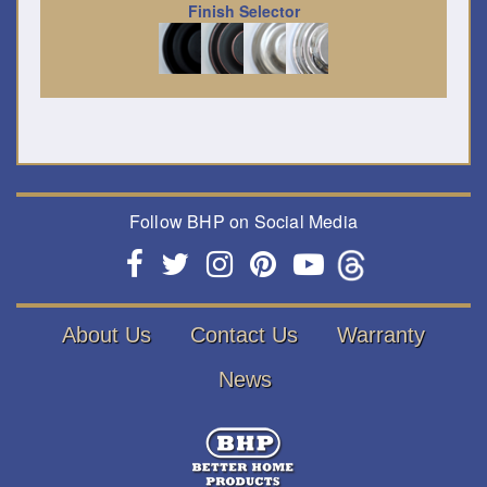
Finish Selector
Follow BHP on Social Media
About Us
Contact Us
Warranty
News