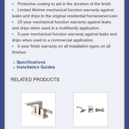
Protective coating to aid in the duration of the finish
Limited lifetime mechanical function warranty against
leaks and drips to the original residential homeowner/user.
10-year mechanical function warranty against leaks
and drips when used in a multifamily application.
5-year mechanical function warranty against leaks and
drips when used in a commercial application.
5-year finish warranty on all installation types on all
finishes
>
Specifications
>
Installation Guides
RELATED PRODUCTS