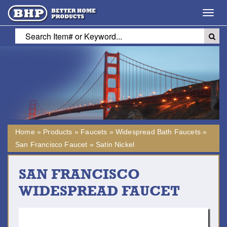
Toggl
navig
Home
»
Products
»
Faucets
»
Widespread Bath Faucets
»
San Francisco Faucet
»
Satin Nickel
SAN FRANCISCO
WIDESPREAD FAUCET