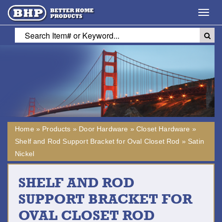
Toggl
navig
Home
»
Products
»
Door Hardware
»
Closet Hardware
»
Shelf and Rod Support Bracket for Oval Closet Rod
»
Satin
Nickel
SHELF AND ROD
SUPPORT BRACKET FOR
OVAL CLOSET ROD