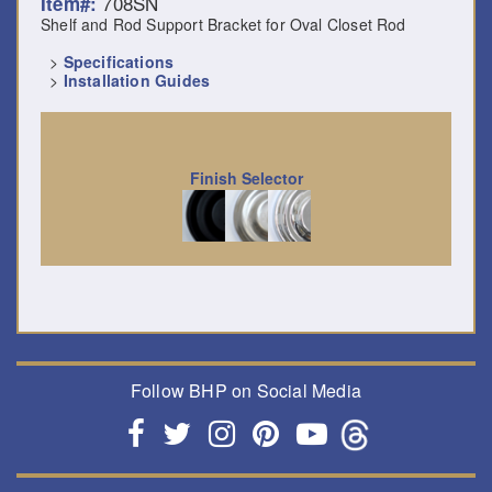
708SN
Item#:
Shelf and Rod Support Bracket for Oval Closet Rod
>
Specifications
>
Installation Guides
Finish Selector
Follow BHP on Social Media