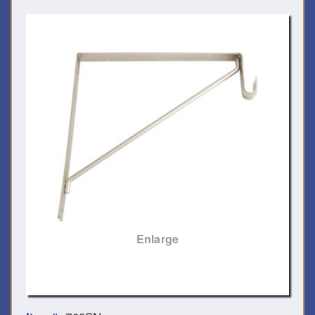
Enlarge