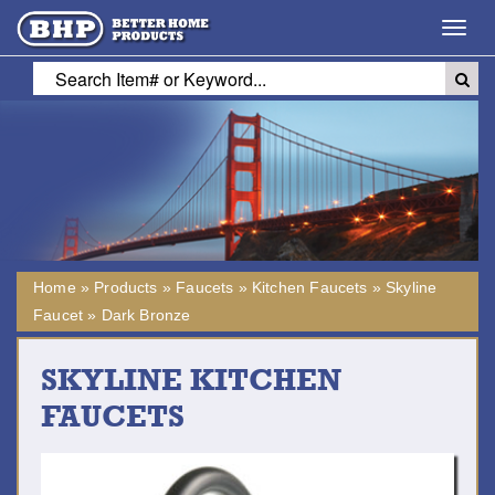
Toggl
navig
Home
»
Products
»
Faucets
»
Kitchen Faucets
»
Skyline
Faucet
»
Dark Bronze
SKYLINE KITCHEN
FAUCETS