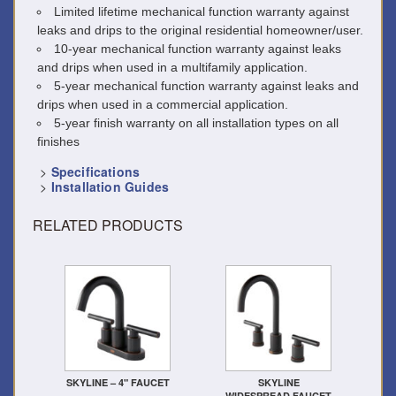
Limited lifetime mechanical function warranty against
leaks and drips to the original residential homeowner/user.
10-year mechanical function warranty against leaks
and drips when used in a multifamily application.
5-year mechanical function warranty against leaks and
drips when used in a commercial application.
5-year finish warranty on all installation types on all
finishes
>
Specifications
>
Installation Guides
RELATED PRODUCTS
SKYLINE – 4" FAUCET
SKYLINE
WIDESPREAD FAUCET