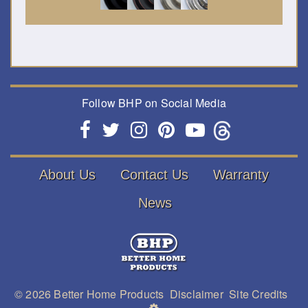
Follow BHP on Social Media
About Us
Contact Us
Warranty
News
© 2026
Better Home Products
Disclaimer
Site Credits