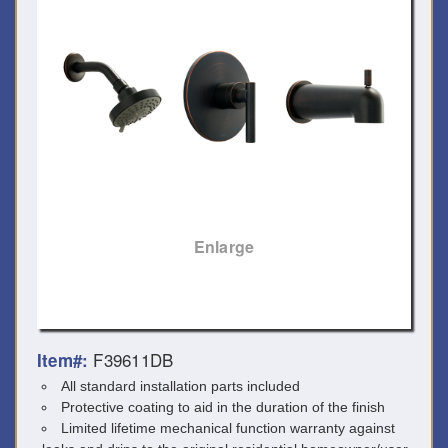
Enlarge
F39611DB
Item#:
All standard installation parts included
Protective coating to aid in the duration of the finish
Limited lifetime mechanical function warranty against