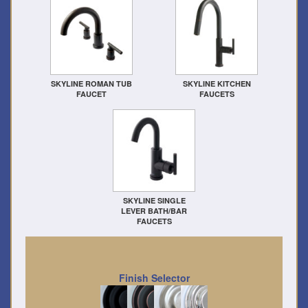
SKYLINE ROMAN TUB
SKYLINE KITCHEN
FAUCET
FAUCETS
SKYLINE SINGLE
LEVER BATH/BAR
FAUCETS
Finish Selector