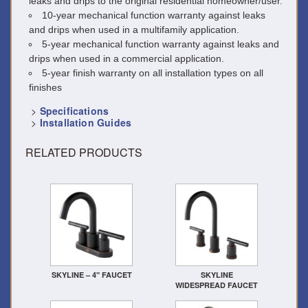
leaks and drips to the original residential homeowner/user.
10-year mechanical function warranty against leaks
and drips when used in a multifamily application.
5-year mechanical function warranty against leaks and
drips when used in a commercial application.
5-year finish warranty on all installation types on all
finishes
>
Specifications
>
Installation Guides
RELATED PRODUCTS
SKYLINE – 4" FAUCET
SKYLINE
WIDESPREAD FAUCET