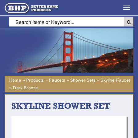
Toggl
navig
Home
»
Products
»
Faucets
»
Shower Sets
»
Skyline Faucet
»
Dark Bronze
SKYLINE SHOWER SET