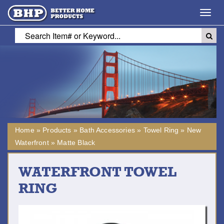
Toggl
navig
Home
»
Products
»
Bath Accessories
»
Towel Ring
»
New
Waterfront
»
Matte Black
WATERFRONT TOWEL
RING