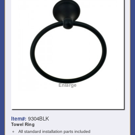
Enlarge
9304BLK
Item#:
Towel Ring
All standard installation parts included