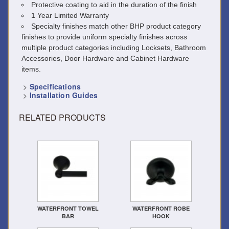
Protective coating to aid in the duration of the finish
1 Year Limited Warranty
Specialty finishes match other BHP product category
finishes to provide uniform specialty finishes across
multiple product categories including Locksets, Bathroom
Accessories, Door Hardware and Cabinet Hardware
items.
>
Specifications
>
Installation Guides
RELATED PRODUCTS
WATERFRONT TOWEL
WATERFRONT ROBE
BAR
HOOK