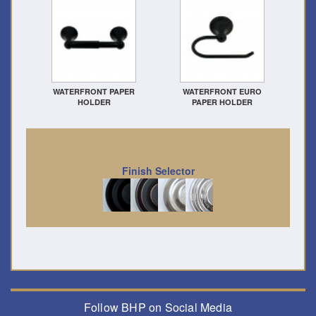
WATERFRONT PAPER
WATERFRONT EURO
HOLDER
PAPER HOLDER
Finish Selector
Follow BHP on Social Media